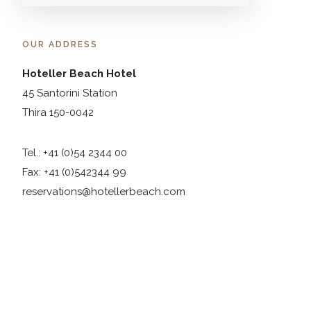
OUR ADDRESS
Hoteller Beach Hotel
45 Santorini Station
Thira 150-0042
Tel.: +41 (0)54 2344 00
Fax: +41 (0)542344 99
reservations@hotellerbeach.com