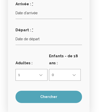
Arrivée :
*
Départ :
*
Enfants - de 18
Adultes :
ans :