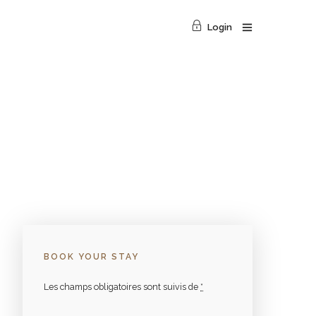
Login
BOOK YOUR STAY
Les champs obligatoires sont suivis de
*