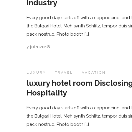
Industry
Every good day starts off with a cappuccino, and t
the Bulgari Hotel. Meh synth Schlitz, tempor duis s
pack nostrud. Photo booth […]
7 juin 2018
LUXURY
,
TRAVEL
,
VACATION
luxury hotel room Disclosing
Hospitality
Every good day starts off with a cappuccino, and t
the Bulgari Hotel. Meh synth Schlitz, tempor duis s
pack nostrud. Photo booth […]