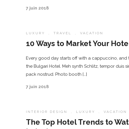
7 juin 2018
LUXURY
,
TRAVEL
,
VACATION
10 Ways to Market Your Hot
Every good day starts off with a cappuccino, and t
the Bulgari Hotel. Meh synth Schlitz, tempor duis s
pack nostrud. Photo booth […]
7 juin 2018
INTERIOR DESIGN
,
LUXURY
,
VACATION
The Top Hotel Trends to Wat