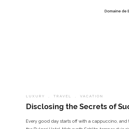
Domaine de 
LUXURY
,
TRAVEL
,
VACATION
Disclosing the Secrets of Su
Every good day starts off with a cappuccino, and t