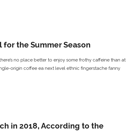
el for the Summer Season
here’s no place better to enjoy some frothy caffeine than at
ingle-origin coffee ea next level ethnic fingerstache fanny
ch in 2018, According to the