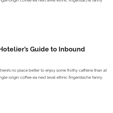
ingle-origin coffee ea next level ethnic fingerstache fanny
Hotelier’s Guide to Inbound
here’s no place better to enjoy some frothy caffeine than at
ingle-origin coffee ea next level ethnic fingerstache fanny