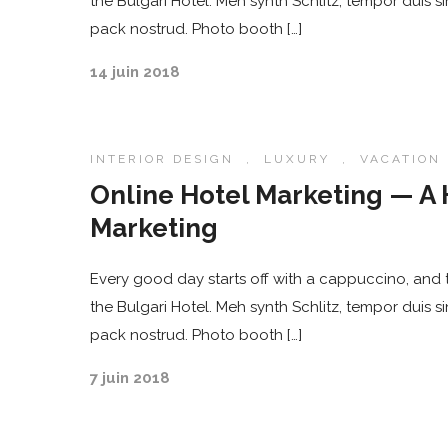
the Bulgari Hotel. Meh synth Schlitz, tempor duis s
pack nostrud. Photo booth […]
14 juin 2018
INTERIOR DESIGN
,
LUXURY
,
VACATION
Online Hotel Marketing — A 
Marketing
Every good day starts off with a cappuccino, and t
the Bulgari Hotel. Meh synth Schlitz, tempor duis s
pack nostrud. Photo booth […]
7 juin 2018