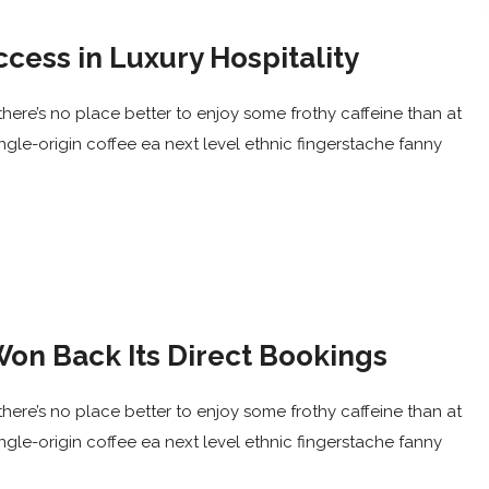
ccess in Luxury Hospitality
here’s no place better to enjoy some frothy caffeine than at
ingle-origin coffee ea next level ethnic fingerstache fanny
on Back Its Direct Bookings
here’s no place better to enjoy some frothy caffeine than at
ingle-origin coffee ea next level ethnic fingerstache fanny