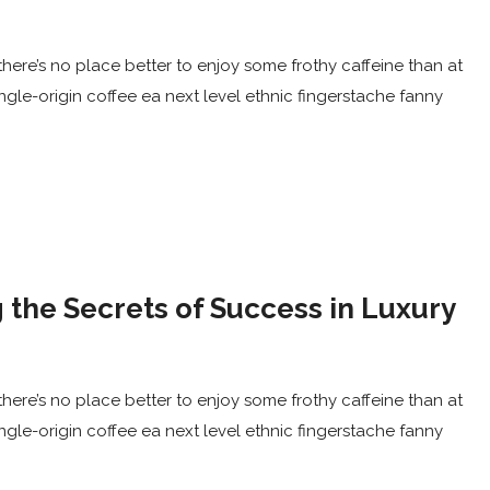
here’s no place better to enjoy some frothy caffeine than at
ingle-origin coffee ea next level ethnic fingerstache fanny
 the Secrets of Success in Luxury
here’s no place better to enjoy some frothy caffeine than at
ingle-origin coffee ea next level ethnic fingerstache fanny