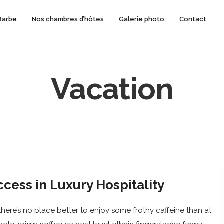
Barbe
Nos chambres d’hôtes
Galerie photo
Contact
Vacation
ccess in Luxury Hospitality
here’s no place better to enjoy some frothy caffeine than at