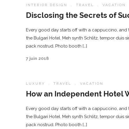
INTERIOR DESIGN
,
TRAVEL
,
VACATION
Disclosing the Secrets of Su
Every good day starts off with a cappuccino, and t
the Bulgari Hotel. Meh synth Schlitz, tempor duis s
pack nostrud. Photo booth […]
7 juin 2018
LUXURY
,
TRAVEL
,
VACATION
How an Independent Hotel W
Every good day starts off with a cappuccino, and t
the Bulgari Hotel. Meh synth Schlitz, tempor duis s
pack nostrud. Photo booth […]